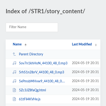
Index of /STR1/story_content/
Name
Last Modified
Parent Directory
2024-05-19 20:31
5ov7n1khHoN_44100_48_0.mp3
2024-05-19 20:31
5rhS1n2ibrV_44100_48_0.mp3
2024-05-19 20:31
5xPmsbMHvw9_44100_48_0.mp3
2024-05-19 20:31
5Zc3JZ8faQg.html
2024-05-19 20:31
61tFli4KVHe.js