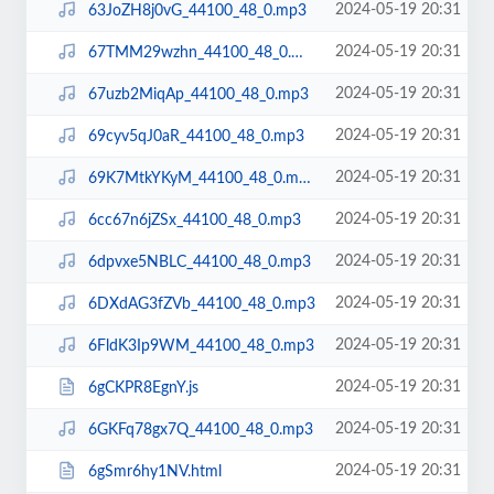
2024-05-19 20:31
63JoZH8j0vG_44100_48_0.mp3
2024-05-19 20:31
67TMM29wzhn_44100_48_0.mp3
2024-05-19 20:31
67uzb2MiqAp_44100_48_0.mp3
2024-05-19 20:31
69cyv5qJ0aR_44100_48_0.mp3
2024-05-19 20:31
69K7MtkYKyM_44100_48_0.mp3
2024-05-19 20:31
6cc67n6jZSx_44100_48_0.mp3
2024-05-19 20:31
6dpvxe5NBLC_44100_48_0.mp3
2024-05-19 20:31
6DXdAG3fZVb_44100_48_0.mp3
2024-05-19 20:31
6FldK3Ip9WM_44100_48_0.mp3
2024-05-19 20:31
6gCKPR8EgnY.js
2024-05-19 20:31
6GKFq78gx7Q_44100_48_0.mp3
2024-05-19 20:31
6gSmr6hy1NV.html