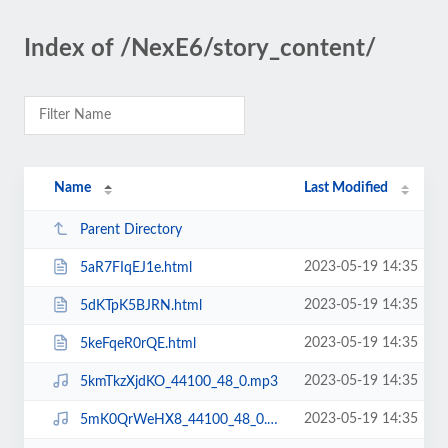
Index of /NexE6/story_content/
Name
Last Modified
Parent Directory
2023-05-19 14:35
5aR7FIqEJ1e.html
2023-05-19 14:35
5dKTpK5BJRN.html
2023-05-19 14:35
5keFqeR0rQE.html
2023-05-19 14:35
5kmTkzXjdKO_44100_48_0.mp3
2023-05-19 14:35
5mK0QrWeHX8_44100_48_0.mp3