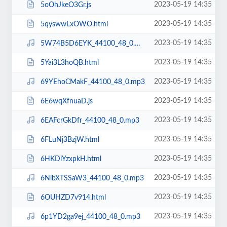
2023-05-19 14:35
5oOhJkeO3Gr.js
2023-05-19 14:35
5qyswwLxOWO.html
2023-05-19 14:35
5W74B5D6EYK_44100_48_0.mp3
2023-05-19 14:35
5Yai3L3hoQB.html
2023-05-19 14:35
69YEhoCMakF_44100_48_0.mp3
2023-05-19 14:35
6E6wqXfnuaD.js
2023-05-19 14:35
6EAFcrGkDfr_44100_48_0.mp3
2023-05-19 14:35
6FLuNj3BzjW.html
2023-05-19 14:35
6HKDiYzxpkH.html
2023-05-19 14:35
6NlbXTSSaW3_44100_48_0.mp3
2023-05-19 14:35
6OUHZD7v914.html
2023-05-19 14:35
6p1YD2ga9ej_44100_48_0.mp3